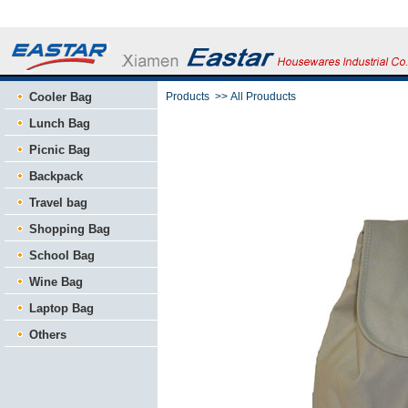
Cooler Bag
Products
>>
All Prouducts
Lunch Bag
Picnic Bag
Backpack
Travel bag
Shopping Bag
School Bag
Wine Bag
Laptop Bag
Others