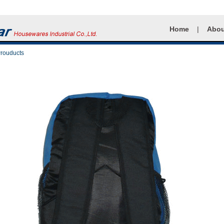
Home
|
Abou
Prouducts