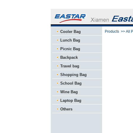
Cooler Bag
Products
>>
All 
Lunch Bag
Picnic Bag
Backpack
Travel bag
Shopping Bag
School Bag
Wine Bag
Laptop Bag
Others