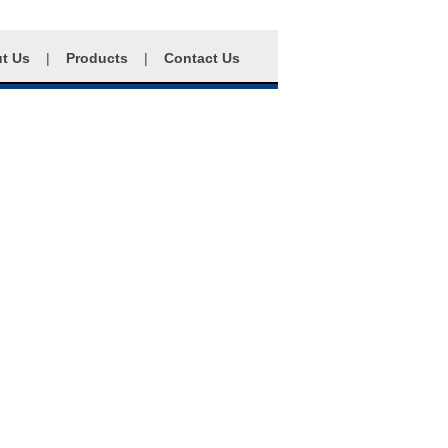
t Us
|
Products
|
Contact Us