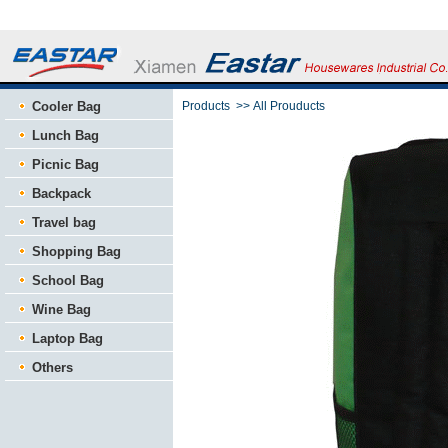
Cooler Bag
Products
>>
All Prouducts
Lunch Bag
Picnic Bag
Backpack
Travel bag
Shopping Bag
School Bag
Wine Bag
Laptop Bag
Others