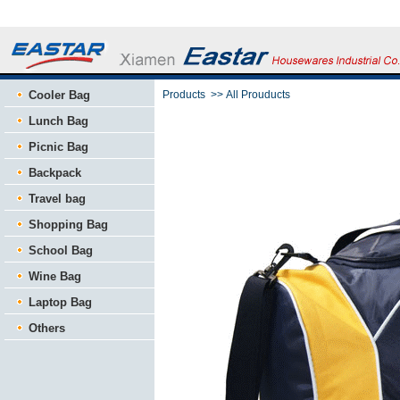
Cooler Bag
Products
>>
All Prouducts
Lunch Bag
Picnic Bag
Backpack
Travel bag
Shopping Bag
School Bag
Wine Bag
Laptop Bag
Others