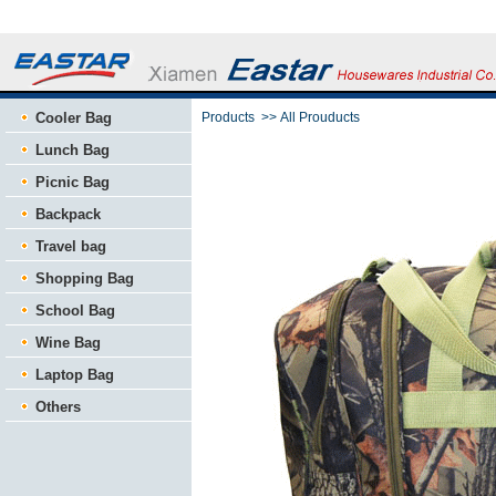
Cooler Bag
Products
>>
All Prouducts
Lunch Bag
Picnic Bag
Backpack
Travel bag
Shopping Bag
School Bag
Wine Bag
Laptop Bag
Others